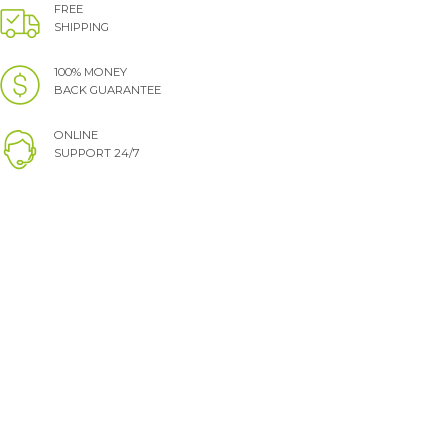
FREE
SHIPPING
100% MONEY
BACK GUARANTEE
ONLINE
SUPPORT 24/7